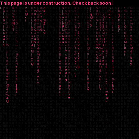
This page is under contruction. Check back soon!